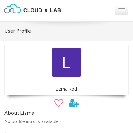
Togg
navig
User Profile
Lizma Kodi
About Lizma
No profile intro is available