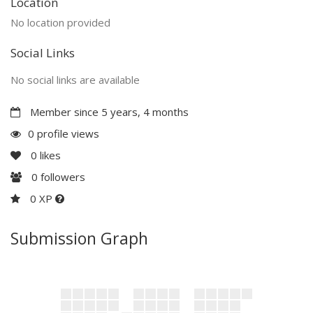
Location
No location provided
Social Links
No social links are available
Member since 5 years, 4 months
0 profile views
0
likes
0
followers
0 XP
Submission Graph