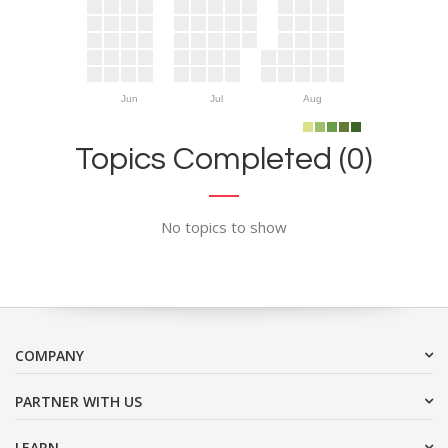
Jun
Jul
Aug
Topics Completed (0)
No topics to show
COMPANY
PARTNER WITH US
LEARN