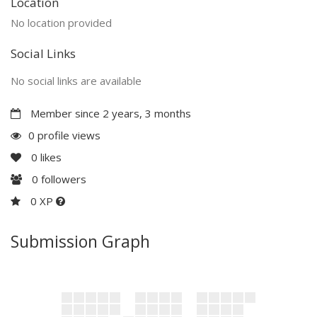
Location
No location provided
Social Links
No social links are available
Member since 2 years, 3 months
0 profile views
0
likes
0
followers
0 XP
Submission Graph