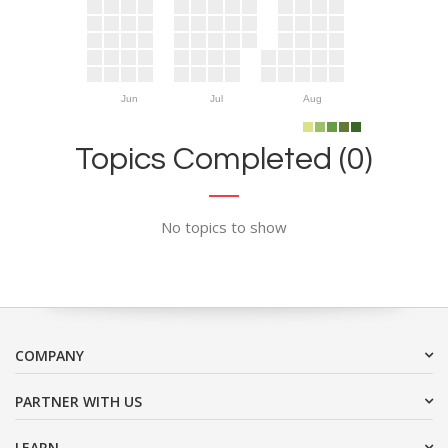
Jun
Jul
Aug
Topics Completed (0)
No topics to show
COMPANY
PARTNER WITH US
LEARN