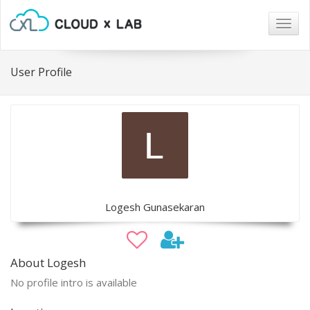
Togg
navig
User Profile
Logesh Gunasekaran
About Logesh
No profile intro is available