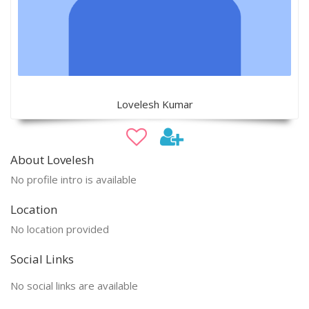
Lovelesh Kumar
About Lovelesh
No profile intro is available
Location
No location provided
Social Links
No social links are available