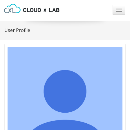
Togg
navig
User Profile