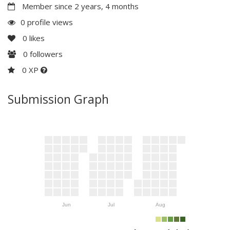
Member since 2 years, 4 months
0 profile views
0
likes
0
followers
0 XP
Submission Graph
Jun
Jul
Aug