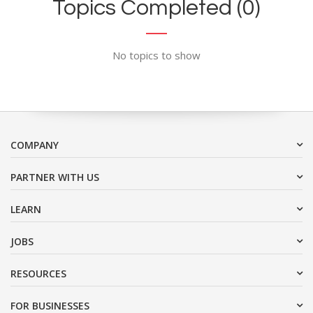
Topics Completed (0)
No topics to show
COMPANY
PARTNER WITH US
LEARN
JOBS
RESOURCES
FOR BUSINESSES