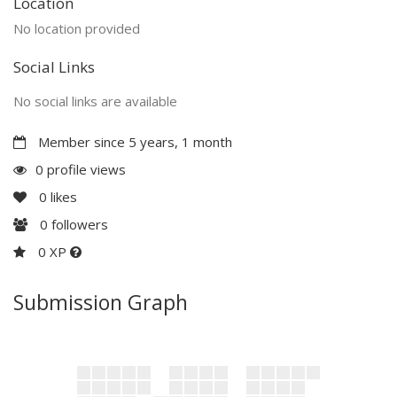
Location
No location provided
Social Links
No social links are available
Member since 5 years, 1 month
0 profile views
0
likes
0
followers
0 XP
Submission Graph