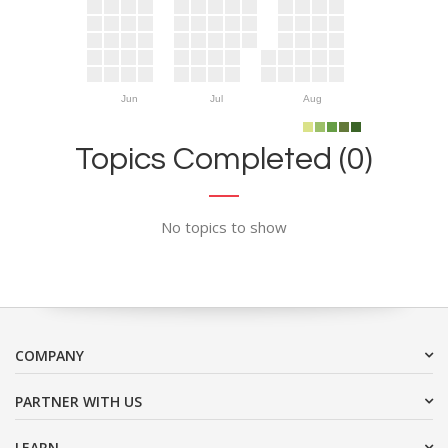
Jun
Jul
Aug
Topics Completed (0)
No topics to show
COMPANY
PARTNER WITH US
LEARN