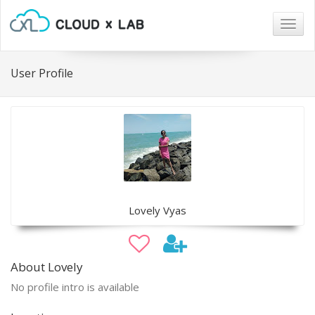
Togg
navig
User Profile
Lovely Vyas
About Lovely
No profile intro is available