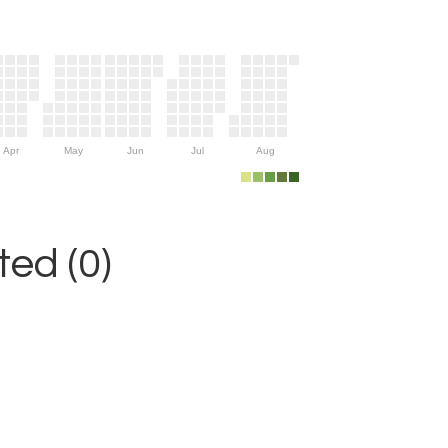
Apr
May
Jun
Jul
Aug
ed (0)