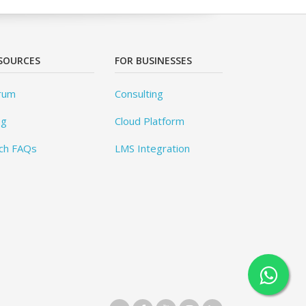
SOURCES
FOR BUSINESSES
rum
Consulting
og
Cloud Platform
ch FAQs
LMS Integration