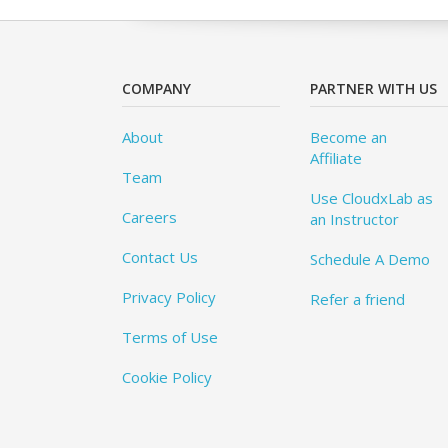
COMPANY
PARTNER WITH US
About
Become an
Affiliate
Team
Use CloudxLab as
Careers
an Instructor
Contact Us
Schedule A Demo
Privacy Policy
Refer a friend
Terms of Use
Cookie Policy