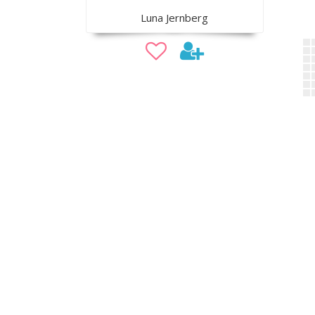
Luna Jernberg