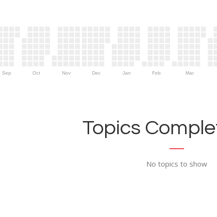
Sep
Oct
Nov
Dec
Jan
Feb
Mar
Topics Complet
No topics to show