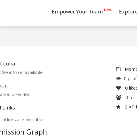
New
Empower Your Team
Explor
t Luna
Membe
file intro is available
0 prof
ion
0
like
ation provided
0
fol
0 XP
l Links
ial links are available
mission Graph