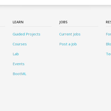
LEARN
JOBS
RE
Guided Projects
Current Jobs
Fo
Courses
Post a Job
Bl
Lab
Te
Events
BootML