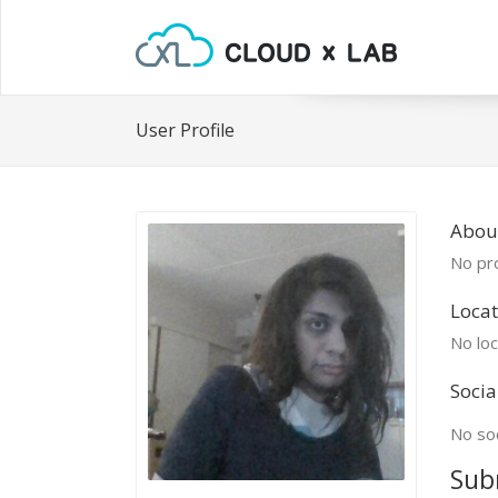
User Profile
Abou
No pro
Locat
No loc
Socia
No soc
Sub