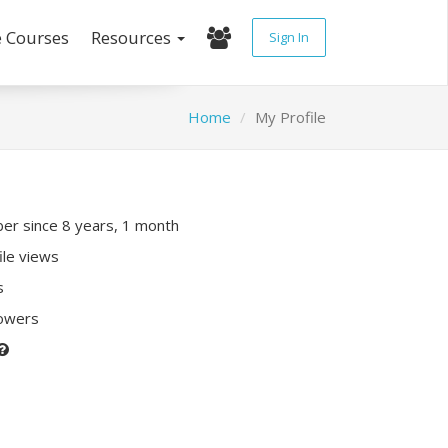
e Courses
Resources
Sign In
Home
My Profile
r since 8 years, 1 month
ile views
s
lowers