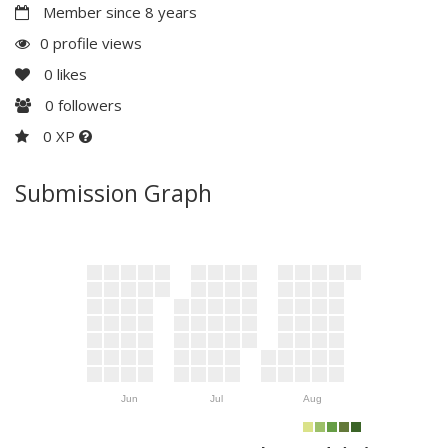
Member since 8 years
0 profile views
0
likes
0
followers
0 XP
Submission Graph
Jun
Jul
Aug