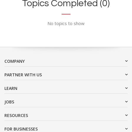
Topics Completed (0)
No topics to show
COMPANY
PARTNER WITH US
LEARN
JOBS
RESOURCES
FOR BUSINESSES