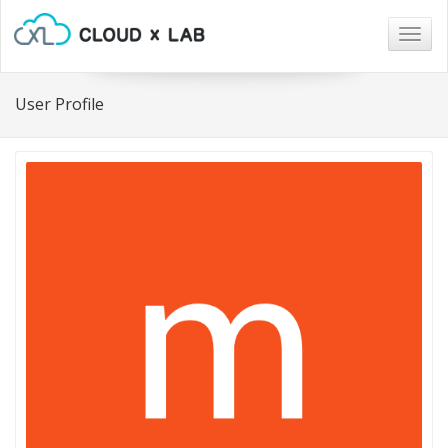
Togg
navig
User Profile