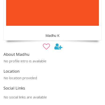
Madhu K
About Madhu
No profile intro is available
Location
No location provided
Social Links
No social links are available