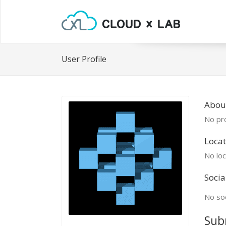
User Profile
Abou
No pro
Locat
No loc
Socia
No soc
Sub