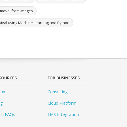
removal from images
urvival using Machine Learning and Python
SOURCES
FOR BUSINESSES
rum
Consulting
og
Cloud Platform
ch FAQs
LMS Integration