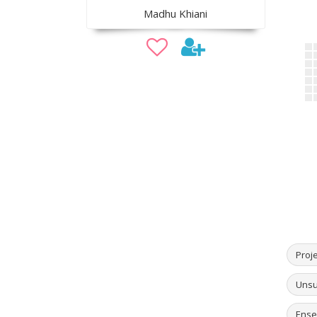
Madhu Khiani
Proj
Unsu
Ense