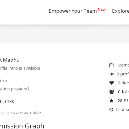
New
Empower Your Team
Explor
t Madhu
Membe
file intro is available
0 prof
ion
0
like
ation provided
0
fol
28,8
l Links
Last s
ial links are available
mission Graph