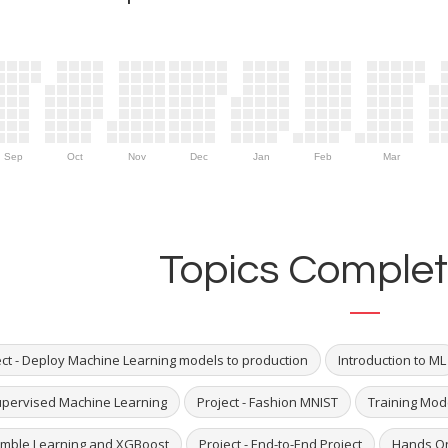
Sep
Oct
Nov
Dec
Jan
Feb
Mar
Topics Complet
ect - Deploy Machine Learning models to production
Introduction to ML
pervised Machine Learning
Project - Fashion MNIST
Training Mod
mble Learning and XGBoost
Project - End-to-End Project
Hands On