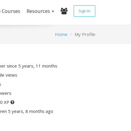
e Courses
Resources
Sign In
Home
My Profile
r since 5 years, 11 months
ile views
s
lowers
10 XP
een 5 years, 8 months ago