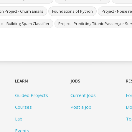
on Project - Churn Emails
Foundations of Python
Project - Noise 
ct - Building Spam Classifier
Project - Predicting Titanic Passenger S
LEARN
JOBS
RE
Guided Projects
Current Jobs
Fo
Courses
Post a Job
Bl
Lab
Te
Events