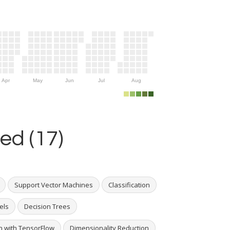
Apr
May
Jun
Jul
Aug
ed (17)
Support Vector Machines
Classification
els
Decision Trees
 with TensorFlow
Dimensionality Reduction