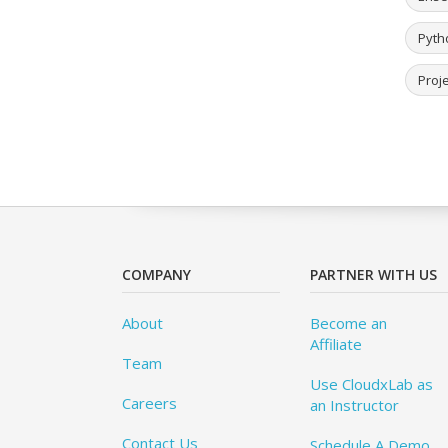
Pyth
Proje
COMPANY
PARTNER WITH US
About
Become an
Affiliate
Team
Use CloudxLab as
Careers
an Instructor
Contact Us
Schedule A Demo