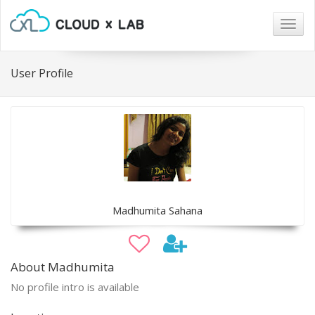
Togg
navig
User Profile
Madhumita Sahana
About Madhumita
No profile intro is available