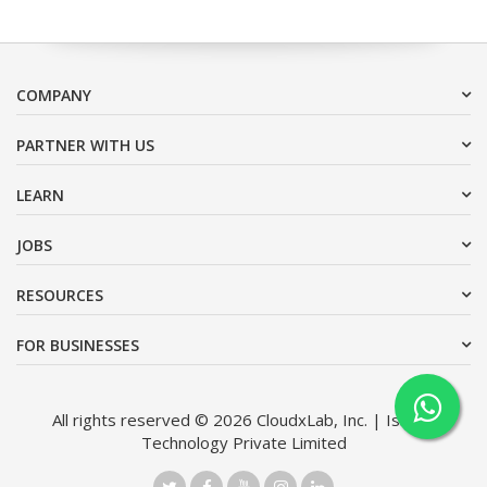
COMPANY
PARTNER WITH US
LEARN
JOBS
RESOURCES
FOR BUSINESSES
All rights reserved © 2026 CloudxLab, Inc. | Issimo
Technology Private Limited