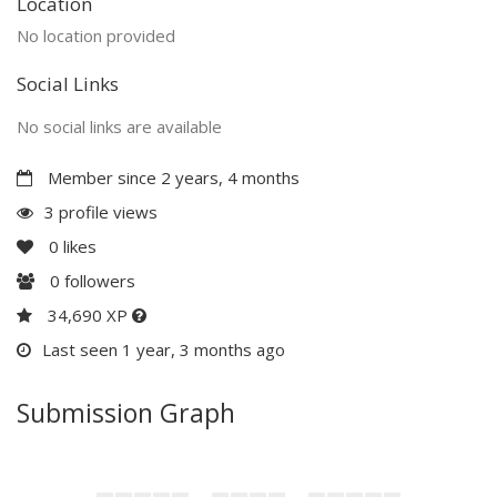
Location
No location provided
Social Links
No social links are available
Member since 2 years, 4 months
3 profile views
0
likes
0
followers
34,690 XP
Last seen 1 year, 3 months ago
Submission Graph