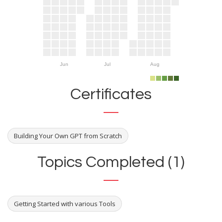
Jun
Jul
Aug
Certificates
Building Your Own GPT from Scratch
Topics Completed (1)
Getting Started with various Tools