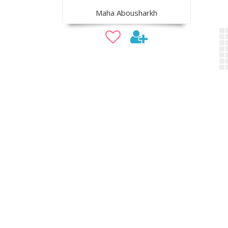
Maha Abousharkh