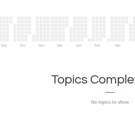
Sep
Oct
Nov
Dec
Jan
Feb
Mar
Topics Complet
No topics to show