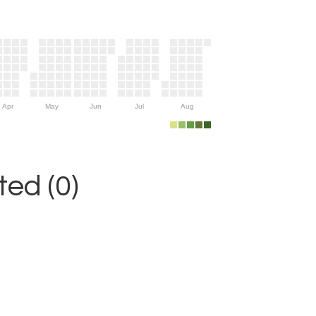
Apr
May
Jun
Jul
Aug
ed (0)