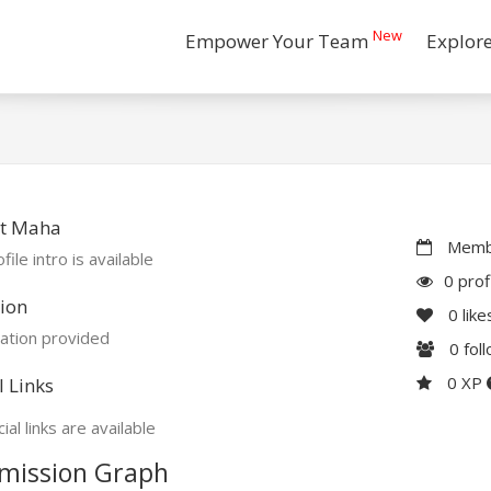
New
Empower Your Team
Explor
t Maha
Membe
file intro is available
0 prof
ion
0
like
ation provided
0
fol
0 XP
l Links
ial links are available
mission Graph