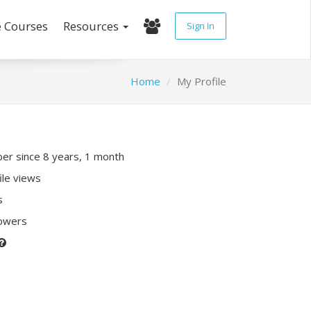
e Courses
Resources
Sign In
Home
My Profile
r since 8 years, 1 month
ile views
s
lowers