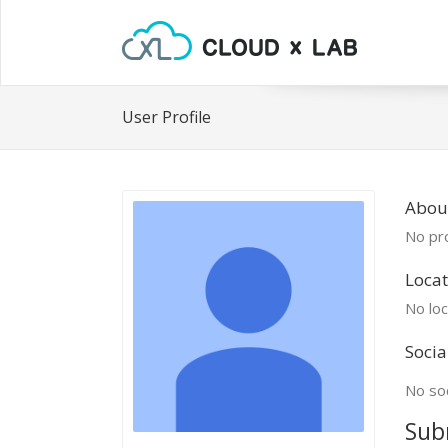
User Profile
Abou
No pro
Locat
No loc
Socia
No soc
Sub