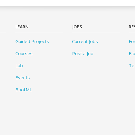
LEARN
JOBS
RE
Guided Projects
Current Jobs
Fo
Courses
Post a Job
Bl
Lab
Te
Events
BootML