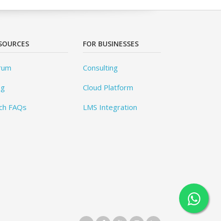
SOURCES
FOR BUSINESSES
rum
Consulting
og
Cloud Platform
ch FAQs
LMS Integration