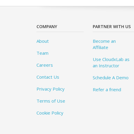
COMPANY
PARTNER WITH US
About
Become an
Affiliate
Team
Use CloudxLab as
Careers
an Instructor
Contact Us
Schedule A Demo
Privacy Policy
Refer a friend
Terms of Use
Cookie Policy