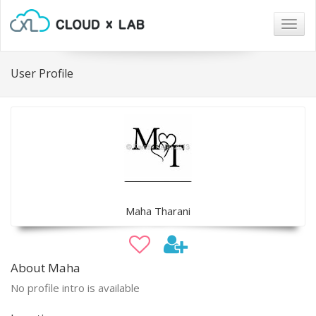
Togg
navig
User Profile
Maha Tharani
About Maha
No profile intro is available