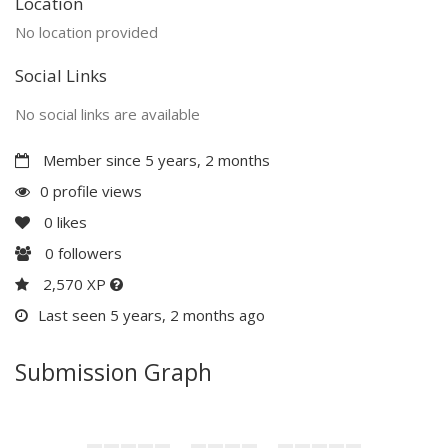
Location
No location provided
Social Links
No social links are available
Member since 5 years, 2 months
0 profile views
0
likes
0
followers
2,570 XP
Last seen 5 years, 2 months ago
Submission Graph