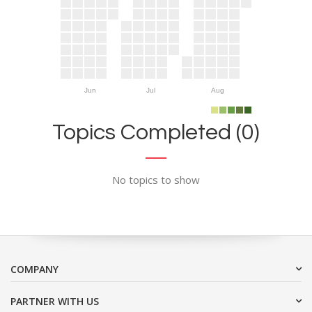
Jun
Jul
Aug
Topics Completed (0)
No topics to show
COMPANY
PARTNER WITH US