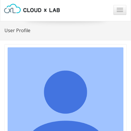
Togg
navig
User Profile