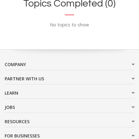
Topics Completed (0)
No topics to show
COMPANY
PARTNER WITH US
LEARN
JOBS
RESOURCES
FOR BUSINESSES