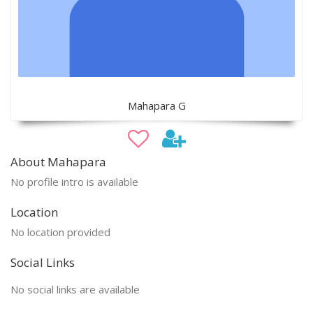
Mahapara G
About Mahapara
No profile intro is available
Location
No location provided
Social Links
No social links are available