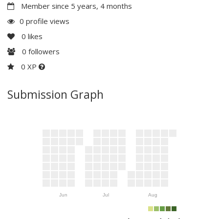
Member since 5 years, 4 months
0 profile views
0
likes
0
followers
0 XP
Submission Graph
Jun
Jul
Aug