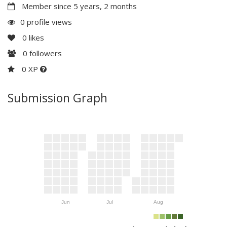
Member since 5 years, 2 months
0 profile views
0
likes
0
followers
0 XP
Submission Graph
Jun
Jul
Aug