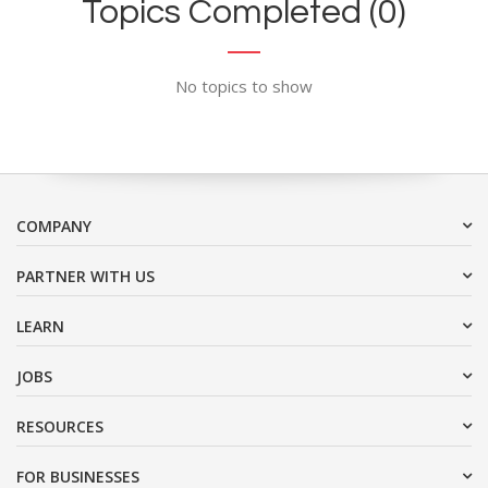
Topics Completed (0)
No topics to show
COMPANY
PARTNER WITH US
LEARN
JOBS
RESOURCES
FOR BUSINESSES