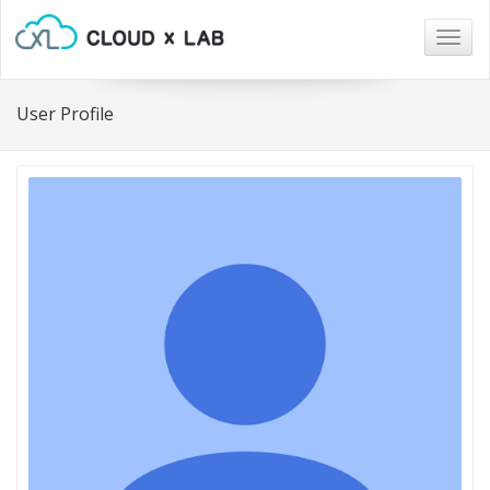
Togg
navig
User Profile