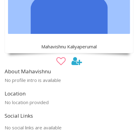
Mahavishnu Kaliyaperumal
About Mahavishnu
No profile intro is available
Location
No location provided
Social Links
No social links are available