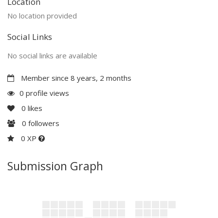
Location
No location provided
Social Links
No social links are available
Member since 8 years, 2 months
0 profile views
0
likes
0
followers
0 XP
Submission Graph