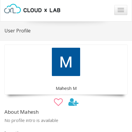
Togg
navig
User Profile
Mahesh M
About Mahesh
No profile intro is available