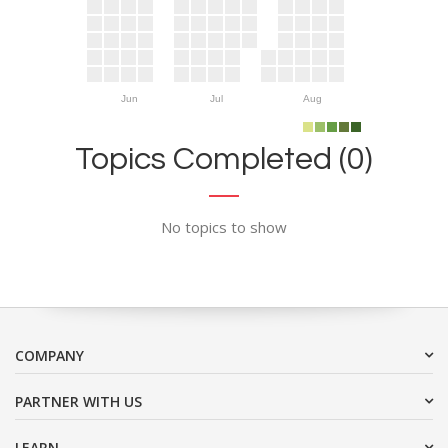
Jun
Jul
Aug
Topics Completed (0)
No topics to show
COMPANY
PARTNER WITH US
LEARN