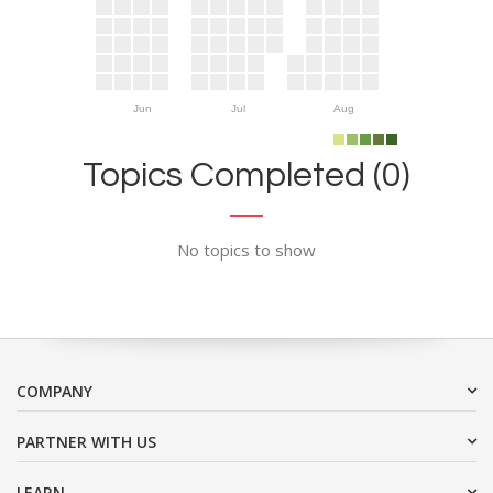
Jun
Jul
Aug
Topics Completed (0)
No topics to show
COMPANY
PARTNER WITH US
LEARN