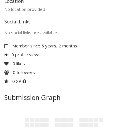
Location
No location provided
Social Links
No social links are available
Member since 5 years, 2 months
0 profile views
0
likes
0
followers
0 XP
Submission Graph