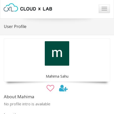
Togg
navig
User Profile
Mahima Sahu
About Mahima
No profile intro is available