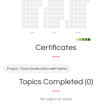
Jun
Jul
Aug
Certificates
Project - Churn Emails Inbox with Python
Topics Completed (0)
No topics to show