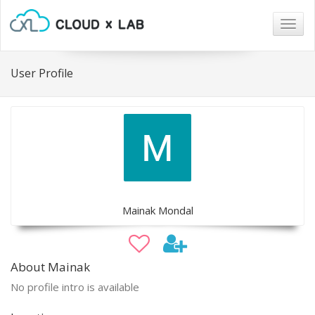
Togg
navig
User Profile
Mainak Mondal
About Mainak
No profile intro is available