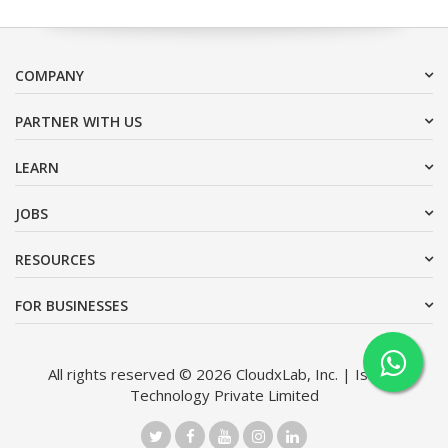
COMPANY
PARTNER WITH US
LEARN
JOBS
RESOURCES
FOR BUSINESSES
All rights reserved © 2026 CloudxLab, Inc. | Issimo
Technology Private Limited