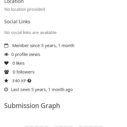
Location
No location provided
Social Links
No social links are available
Member since 5 years, 1 month
0 profile views
0
likes
0
followers
340 XP
Last seen 5 years, 1 month ago
Submission Graph