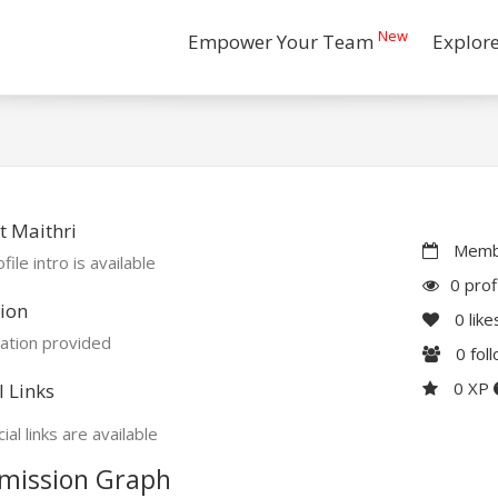
New
Empower Your Team
Explor
 Maithri
Membe
file intro is available
0 prof
ion
0
like
ation provided
0
fol
0 XP
l Links
ial links are available
mission Graph