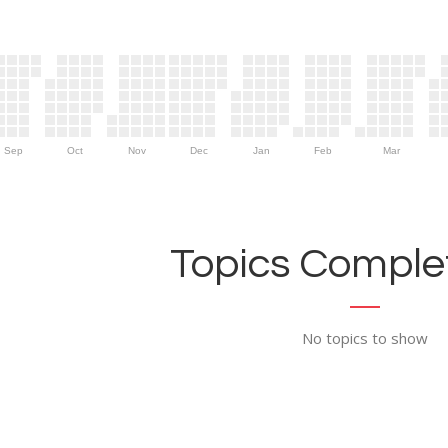
Sep
Oct
Nov
Dec
Jan
Feb
Mar
Topics Complet
No topics to show