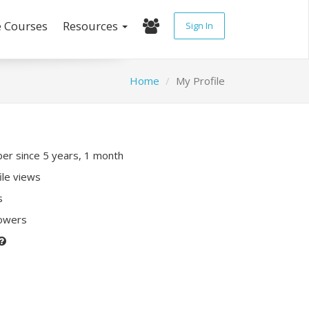
e Courses
Resources
Sign In
Home
My Profile
r since 5 years, 1 month
ile views
s
lowers