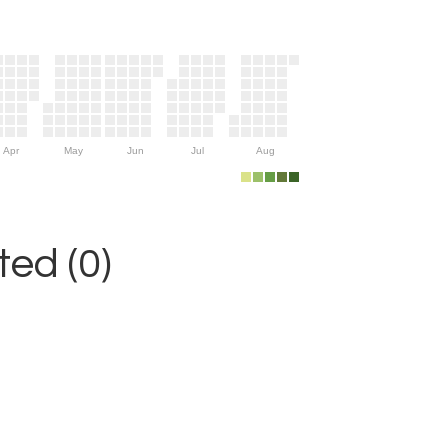
Apr
May
Jun
Jul
Aug
ed (0)