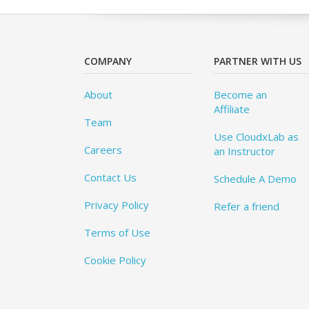
COMPANY
PARTNER WITH US
About
Become an
Affiliate
Team
Use CloudxLab as
Careers
an Instructor
Contact Us
Schedule A Demo
Privacy Policy
Refer a friend
Terms of Use
Cookie Policy