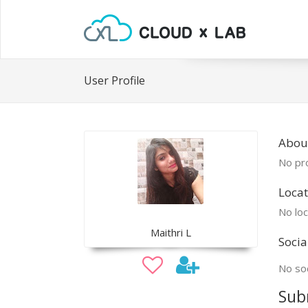
User Profile
About
No pro
Locat
No loc
Maithri L
Socia
No soc
Sub