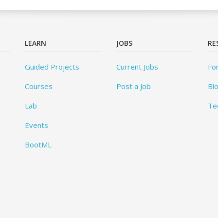
LEARN
JOBS
RE
Guided Projects
Current Jobs
Fo
Courses
Post a Job
Bl
Lab
Te
Events
BootML