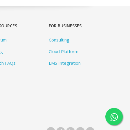
SOURCES
FOR BUSINESSES
rum
Consulting
og
Cloud Platform
ch FAQs
LMS Integration