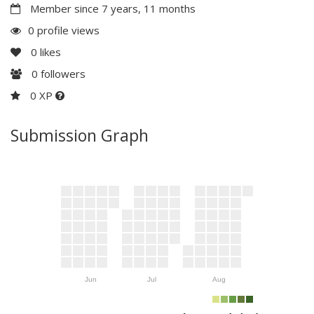
Member since 7 years, 11 months
0 profile views
0
likes
0
followers
0 XP
Submission Graph
Jun
Jul
Aug