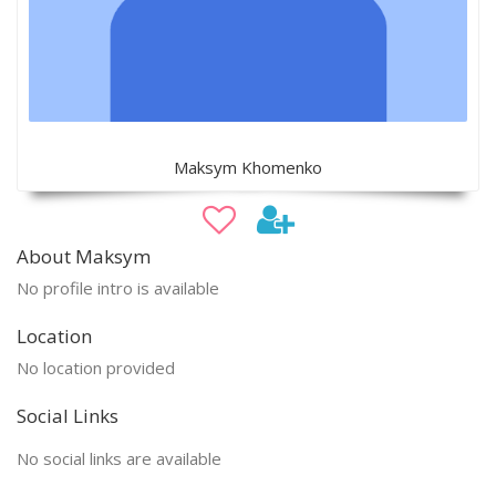
Maksym Khomenko
About Maksym
No profile intro is available
Location
No location provided
Social Links
No social links are available