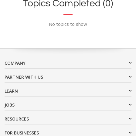
Topics Completed (0)
No topics to show
COMPANY
PARTNER WITH US
LEARN
JOBS
RESOURCES
FOR BUSINESSES