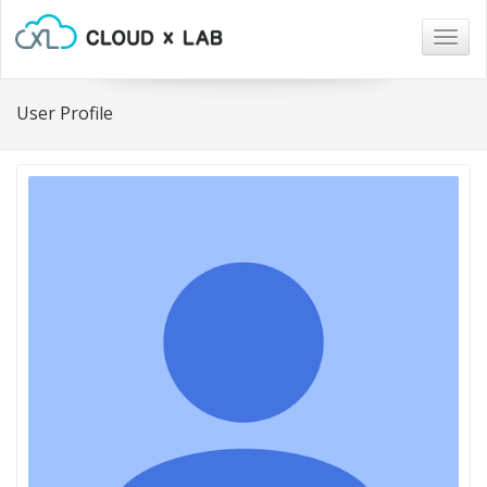
Togg
navig
User Profile