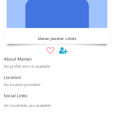
Manan Jawahar Lohani
About Manan
No profile intro is available
Location
No location provided
Social Links
No social links are available