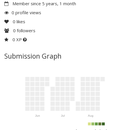
Member since 5 years, 1 month
0 profile views
0
likes
0
followers
0 XP
Submission Graph
Jun
Jul
Aug