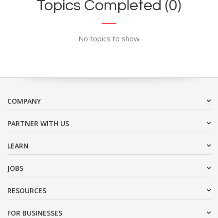
Topics Completed (0)
No topics to show
COMPANY
PARTNER WITH US
LEARN
JOBS
RESOURCES
FOR BUSINESSES