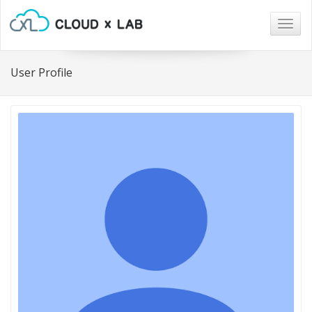
Togg
navig
User Profile