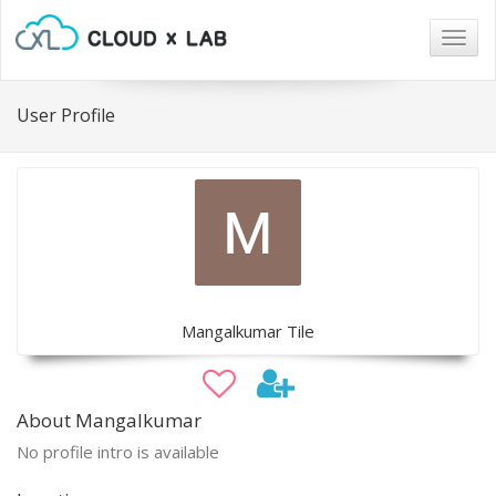
Togg
navig
User Profile
Mangalkumar Tile
About Mangalkumar
No profile intro is available