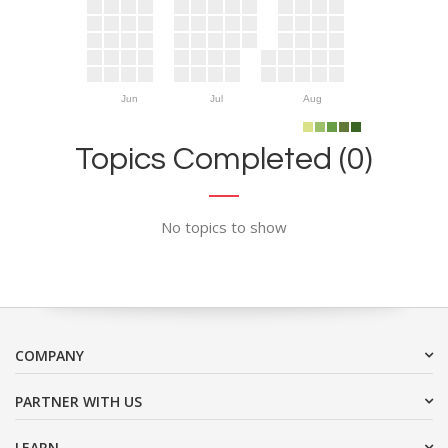
Jun
Jul
Aug
Topics Completed (0)
No topics to show
COMPANY
PARTNER WITH US
LEARN