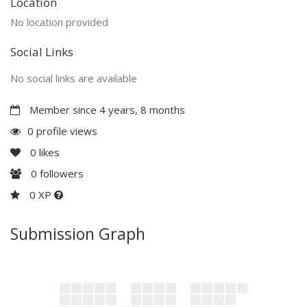
Location
No location provided
Social Links
No social links are available
Member since 4 years, 8 months
0 profile views
0
likes
0
followers
0 XP
Submission Graph