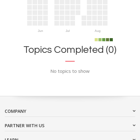
Jun
Jul
Aug
Topics Completed (0)
No topics to show
COMPANY
PARTNER WITH US
LEARN