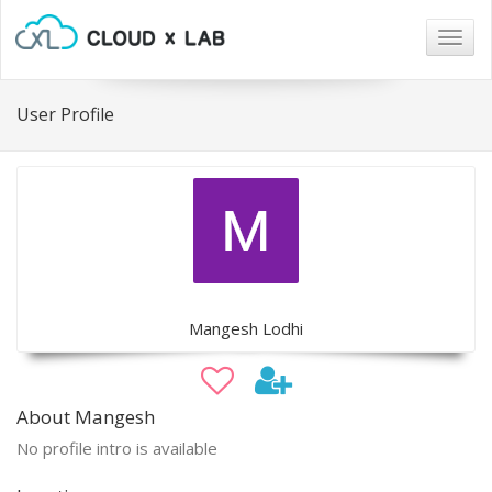
Togg
navig
User Profile
Mangesh Lodhi
About Mangesh
No profile intro is available