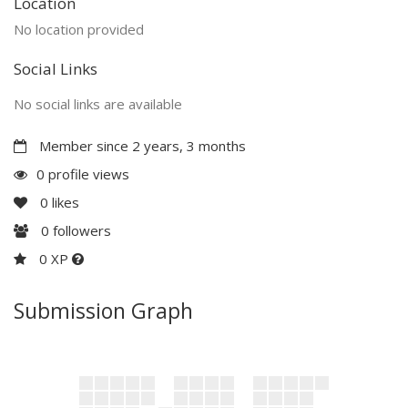
Location
No location provided
Social Links
No social links are available
Member since 2 years, 3 months
0 profile views
0
likes
0
followers
0 XP
Submission Graph