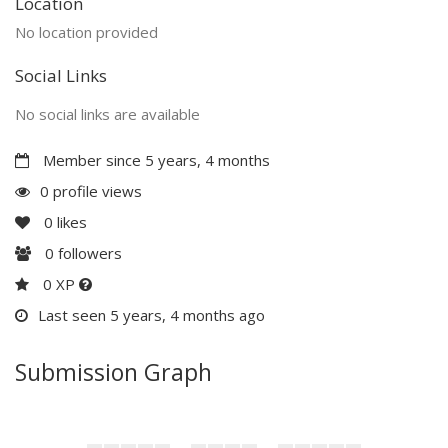
Location
No location provided
Social Links
No social links are available
Member since 5 years, 4 months
0 profile views
0
likes
0
followers
0 XP
Last seen 5 years, 4 months ago
Submission Graph