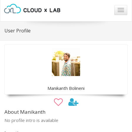
Togg
navig
User Profile
Manikanth Bolineni
About Manikanth
No profile intro is available