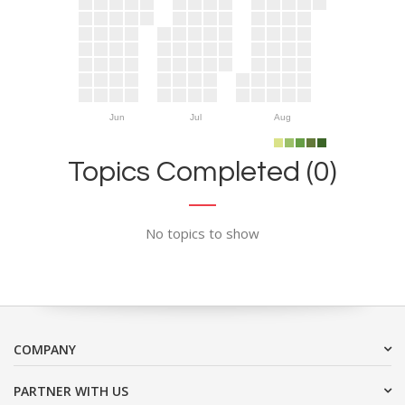
Jun
Jul
Aug
Topics Completed (0)
No topics to show
COMPANY
PARTNER WITH US