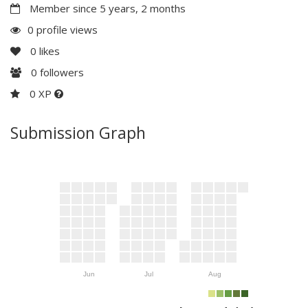
Member since 5 years, 2 months
0 profile views
0
likes
0
followers
0 XP
Submission Graph
Jun
Jul
Aug