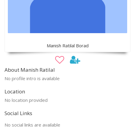
Manish Ratilal Borad
About Manish Ratilal
No profile intro is available
Location
No location provided
Social Links
No social links are available