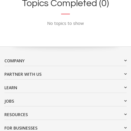
Topics Completed (0)
No topics to show
COMPANY
PARTNER WITH US
LEARN
JOBS
RESOURCES
FOR BUSINESSES