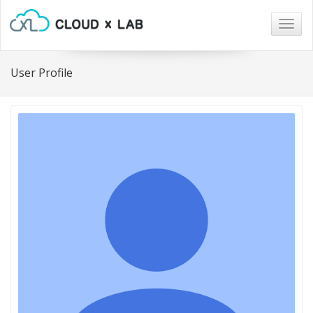
Togg
navig
User Profile