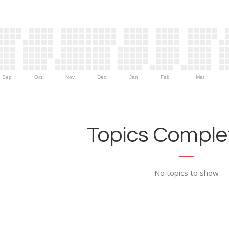
Sep
Oct
Nov
Dec
Jan
Feb
Mar
Topics Complet
No topics to show