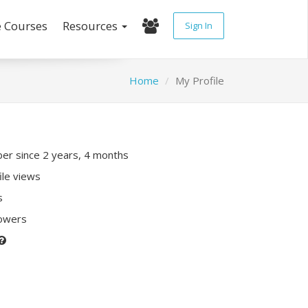
e Courses
Resources
Sign In
Home
My Profile
r since 2 years, 4 months
ile views
s
lowers