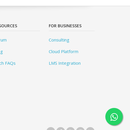
SOURCES
FOR BUSINESSES
rum
Consulting
og
Cloud Platform
ch FAQs
LMS Integration