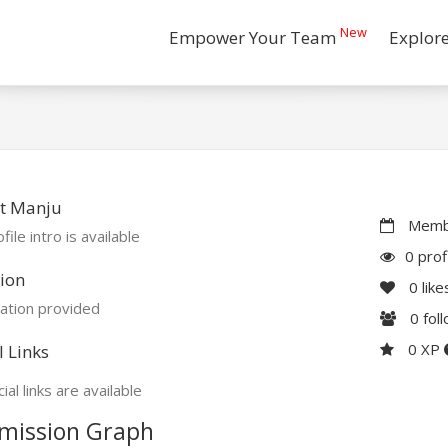
New
Empower Your Team
Explor
t Manju
Membe
file intro is available
0 prof
ion
0
like
ation provided
0
fol
0 XP
l Links
ial links are available
mission Graph