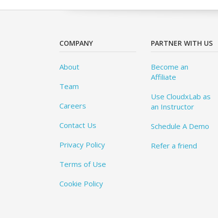
COMPANY
PARTNER WITH US
About
Become an
Affiliate
Team
Use CloudxLab as
Careers
an Instructor
Contact Us
Schedule A Demo
Privacy Policy
Refer a friend
Terms of Use
Cookie Policy