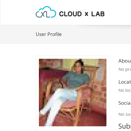
User Profile
Abou
No pro
Locat
No loc
Socia
No soc
Sub