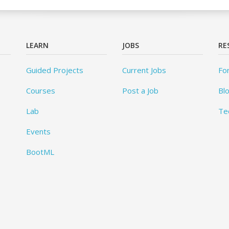
LEARN
JOBS
RE
Guided Projects
Current Jobs
Fo
Courses
Post a Job
Bl
Lab
Te
Events
BootML