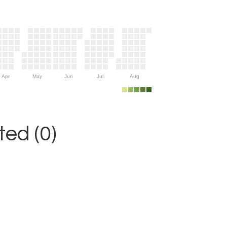
Apr
May
Jun
Jul
Aug
ed (0)