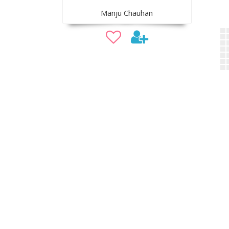
Manju Chauhan