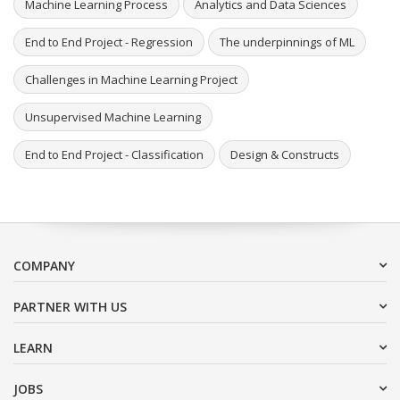
Machine Learning Process
Analytics and Data Sciences
End to End Project - Regression
The underpinnings of ML
Challenges in Machine Learning Project
Unsupervised Machine Learning
End to End Project - Classification
Design & Constructs
COMPANY
PARTNER WITH US
LEARN
JOBS