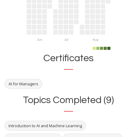
Jun
Jul
Aug
Certificates
AI for Managers
Topics Completed (9)
Introduction to AI and Machine Learning