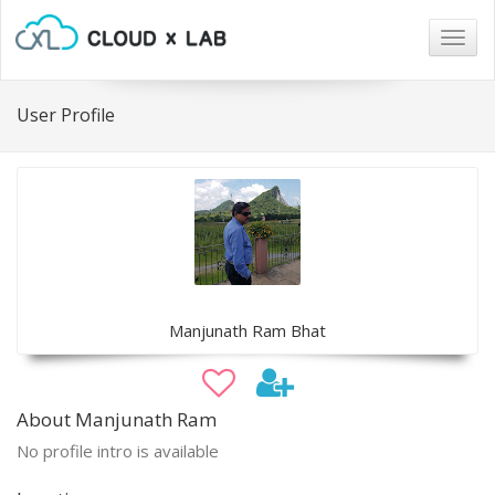
Togg
navig
User Profile
Manjunath Ram Bhat
About Manjunath Ram
No profile intro is available