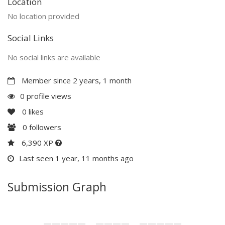
Location
No location provided
Social Links
No social links are available
Member since 2 years, 1 month
0 profile views
0
likes
0
followers
6,390 XP
Last seen 1 year, 11 months ago
Submission Graph