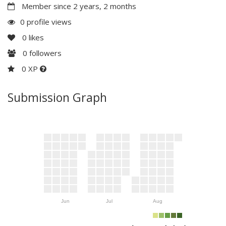
Member since 2 years, 2 months
0 profile views
0
likes
0
followers
0 XP
Submission Graph
Jun
Jul
Aug