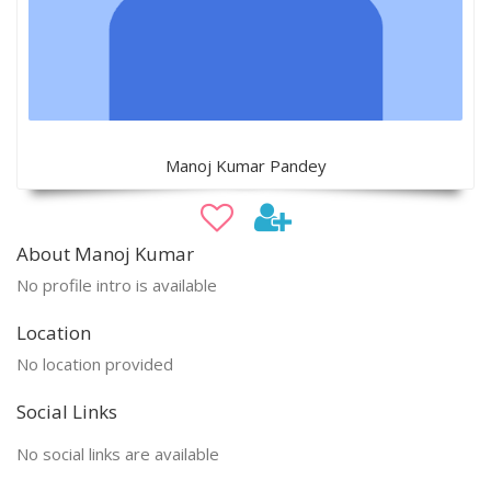
Manoj Kumar Pandey
About Manoj Kumar
No profile intro is available
Location
No location provided
Social Links
No social links are available