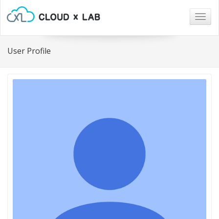
Togg
navig
User Profile