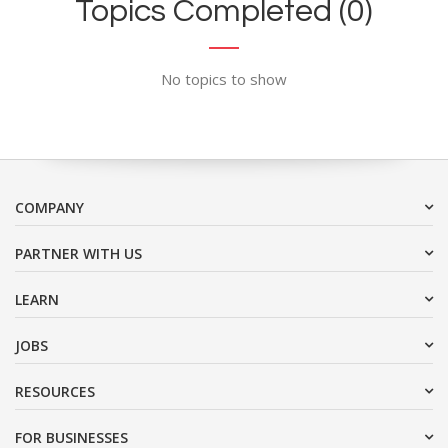
Topics Completed (0)
No topics to show
COMPANY
PARTNER WITH US
LEARN
JOBS
RESOURCES
FOR BUSINESSES