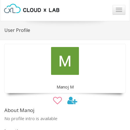
Togg
navig
User Profile
Manoj M
About Manoj
No profile intro is available