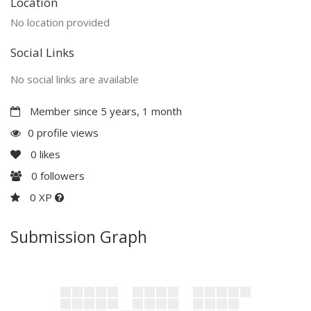
Location
No location provided
Social Links
No social links are available
Member since 5 years, 1 month
0 profile views
0
likes
0
followers
0 XP
Submission Graph