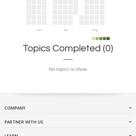
Jun
Jul
Aug
Topics Completed (0)
No topics to show
COMPANY
PARTNER WITH US
LEARN