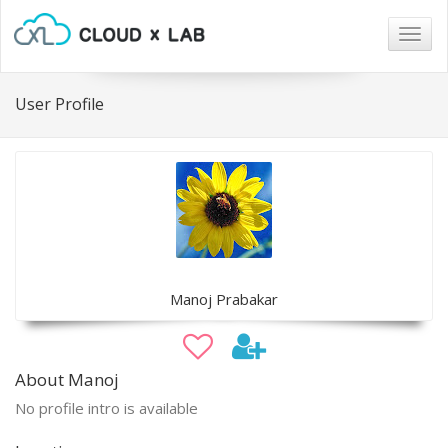
Togg
navig
User Profile
Manoj Prabakar
About Manoj
No profile intro is available