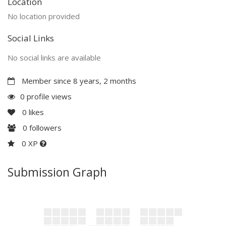
Location
No location provided
Social Links
No social links are available
Member since 8 years, 2 months
0 profile views
0
likes
0
followers
0 XP
Submission Graph