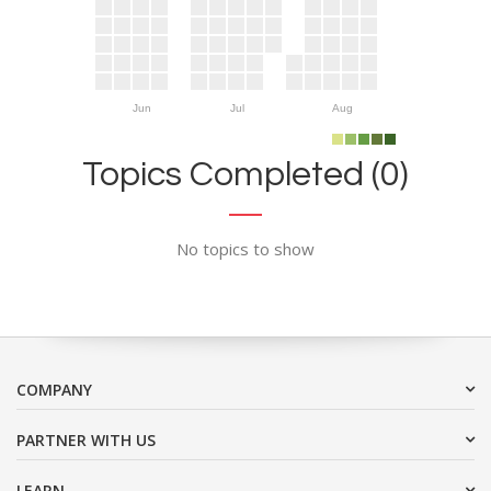
Jun
Jul
Aug
Topics Completed (0)
No topics to show
COMPANY
PARTNER WITH US
LEARN