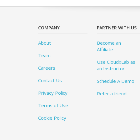
COMPANY
PARTNER WITH US
About
Become an
Affiliate
Team
Use CloudxLab as
Careers
an Instructor
Contact Us
Schedule A Demo
Privacy Policy
Refer a friend
Terms of Use
Cookie Policy