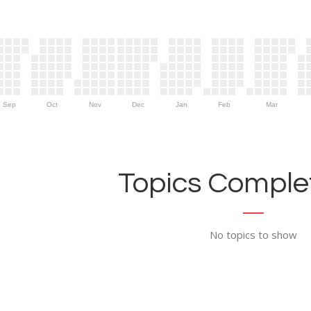
Sep
Oct
Nov
Dec
Jan
Feb
Mar
Topics Complet
No topics to show