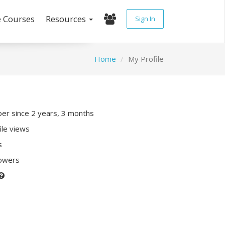
e Courses
Resources
Sign In
Home
My Profile
r since 2 years, 3 months
ile views
s
lowers