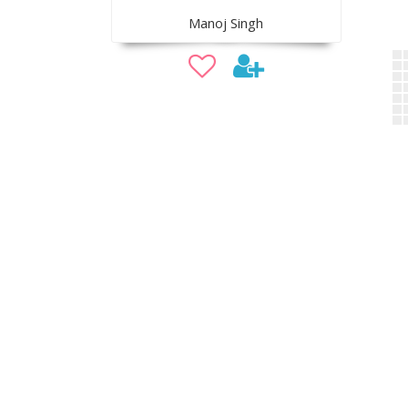
Manoj Singh