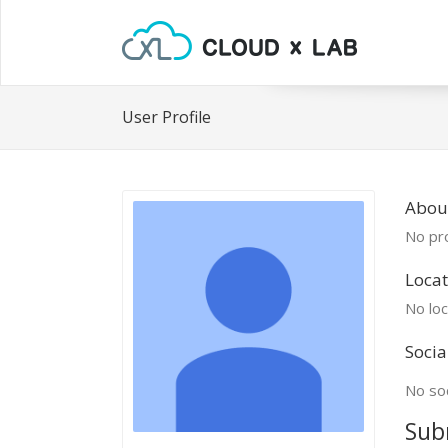
User Profile
Abou
No pro
Locat
No loc
Socia
No soc
Sub