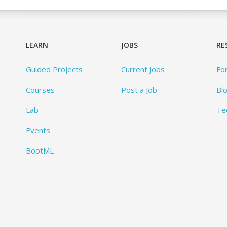
LEARN
JOBS
RE
Guided Projects
Current Jobs
Fo
Courses
Post a Job
Bl
Lab
Te
Events
BootML