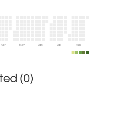
Apr
May
Jun
Jul
Aug
ed (0)