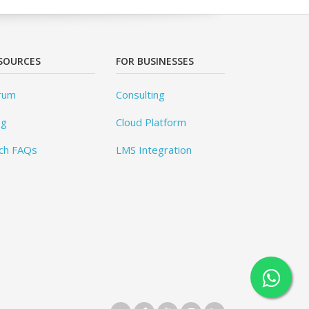
SOURCES
FOR BUSINESSES
rum
Consulting
og
Cloud Platform
ch FAQs
LMS Integration