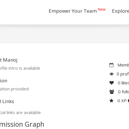
New
Empower Your Team
Explor
t Manoj
Membe
file intro is available
0 prof
ion
0
like
ation provided
0
fol
0 XP
l Links
ial links are available
mission Graph