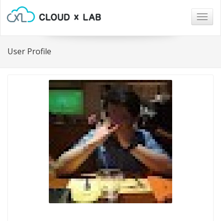
Togg
navig
User Profile