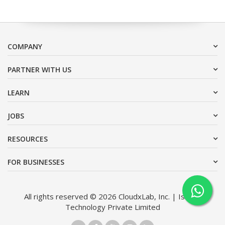
COMPANY
PARTNER WITH US
LEARN
JOBS
RESOURCES
FOR BUSINESSES
All rights reserved © 2026 CloudxLab, Inc. | Issimo
Technology Private Limited