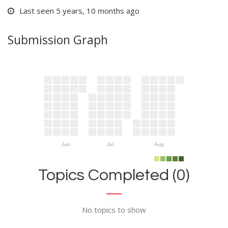
Last seen 5 years, 10 months ago
Submission Graph
Jun
Jul
Aug
Topics Completed (0)
No topics to show