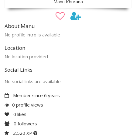
Manu Khurana
About Manu
No profile intro is available
Location
No location provided
Social Links
No social links are available
Member since 6 years
0 profile views
0
likes
0
followers
2,520 XP