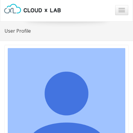
Togg
navig
User Profile