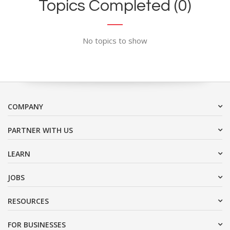
Topics Completed (0)
No topics to show
COMPANY
PARTNER WITH US
LEARN
JOBS
RESOURCES
FOR BUSINESSES