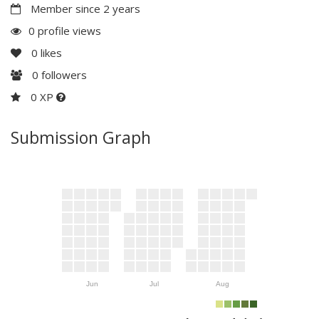
Member since 2 years
0 profile views
0
likes
0
followers
0 XP
Submission Graph
Jun
Jul
Aug