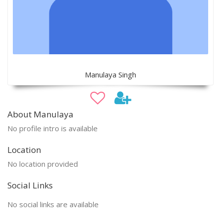
Manulaya Singh
About Manulaya
No profile intro is available
Location
No location provided
Social Links
No social links are available