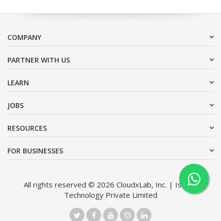
COMPANY
PARTNER WITH US
LEARN
JOBS
RESOURCES
FOR BUSINESSES
All rights reserved © 2026 CloudxLab, Inc. | Issimo
Technology Private Limited