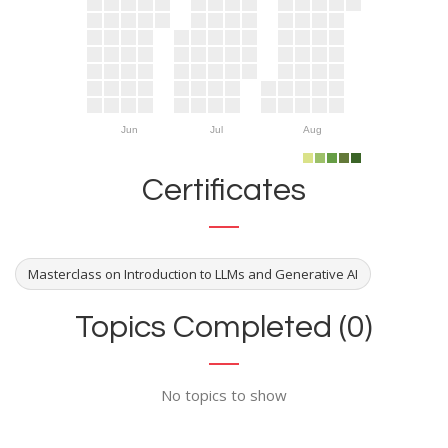
Jun
Jul
Aug
Certificates
Masterclass on Introduction to LLMs and Generative AI
Topics Completed (0)
No topics to show