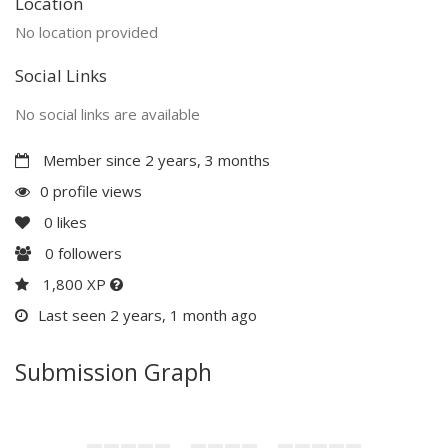
Location
No location provided
Social Links
No social links are available
Member since 2 years, 3 months
0 profile views
0
likes
0
followers
1,800 XP
Last seen 2 years, 1 month ago
Submission Graph