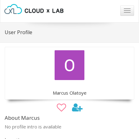
Togg
navig
User Profile
Marcus Olatoye
About Marcus
No profile intro is available