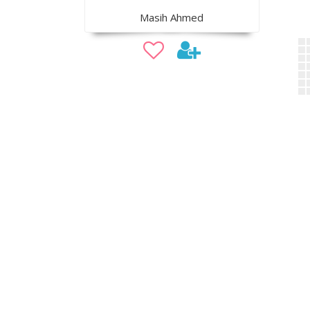
Masih Ahmed