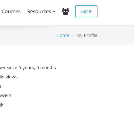
e Courses
Resources
Sign In
Home
My Profile
r since 5 years, 5 months
ile views
s
lowers