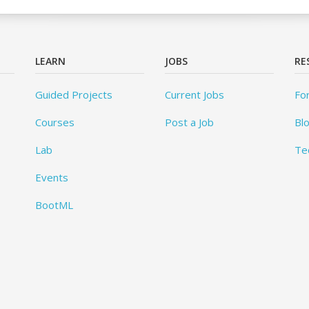
LEARN
JOBS
RE
Guided Projects
Current Jobs
Fo
Courses
Post a Job
Bl
Lab
Te
Events
BootML