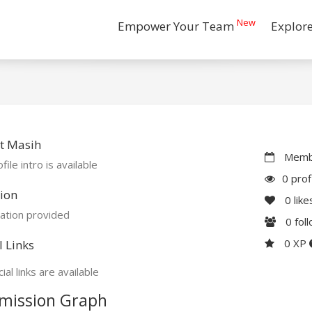
New
Empower Your Team
Explor
t Masih
Membe
file intro is available
0 prof
ion
0
like
ation provided
0
fol
0 XP
l Links
ial links are available
mission Graph