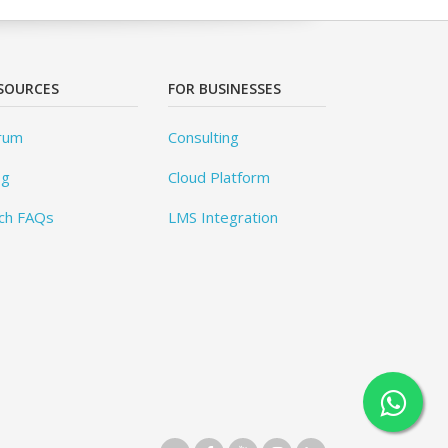
SOURCES
FOR BUSINESSES
rum
Consulting
og
Cloud Platform
ch FAQs
LMS Integration