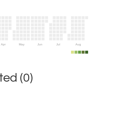
Apr
May
Jun
Jul
Aug
ed (0)