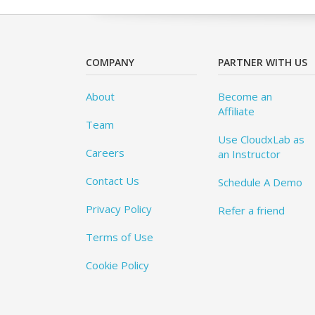
COMPANY
PARTNER WITH US
About
Become an
Affiliate
Team
Use CloudxLab as
Careers
an Instructor
Contact Us
Schedule A Demo
Privacy Policy
Refer a friend
Terms of Use
Cookie Policy