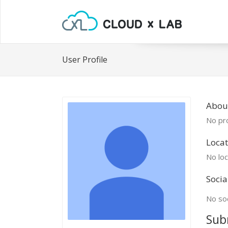
User Profile
Abou
No pro
Locat
No loc
Socia
No soc
Sub