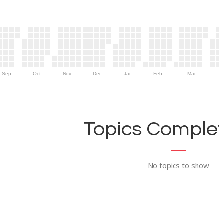
Sep
Oct
Nov
Dec
Jan
Feb
Mar
Topics Complet
No topics to show