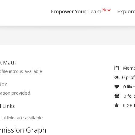
New
Empower Your Team
Explor
t Math
Membe
file intro is available
0 prof
ion
0
like
ation provided
0
fol
0 XP
l Links
ial links are available
mission Graph