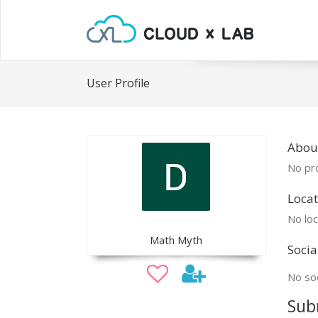
User Profile
Abou
No pro
Locat
No loc
Math Myth
Socia
No soc
Sub