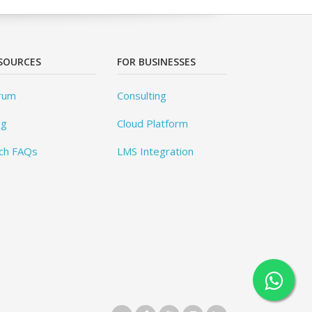
SOURCES
FOR BUSINESSES
rum
Consulting
og
Cloud Platform
ch FAQs
LMS Integration