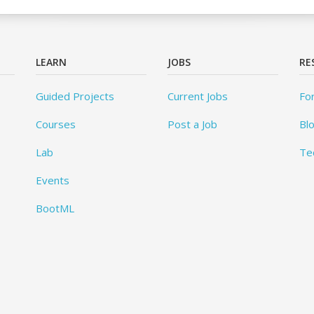
LEARN
JOBS
RE
Guided Projects
Current Jobs
Fo
Courses
Post a Job
Bl
Lab
Te
Events
BootML