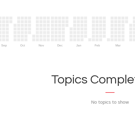
Sep
Oct
Nov
Dec
Jan
Feb
Mar
Topics Complet
No topics to show