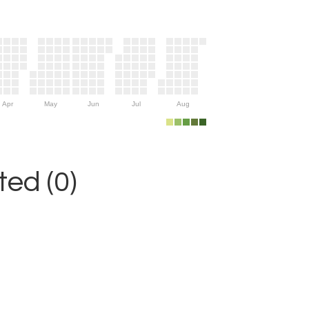
Apr
May
Jun
Jul
Aug
ed (0)