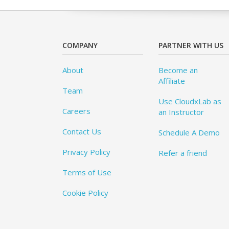
COMPANY
PARTNER WITH US
About
Become an
Affiliate
Team
Use CloudxLab as
Careers
an Instructor
Contact Us
Schedule A Demo
Privacy Policy
Refer a friend
Terms of Use
Cookie Policy