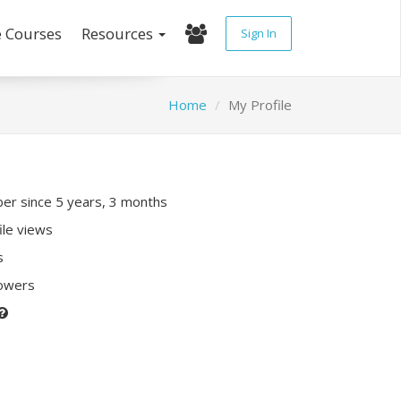
e Courses
Resources
Sign In
Home
My Profile
r since 5 years, 3 months
ile views
s
lowers