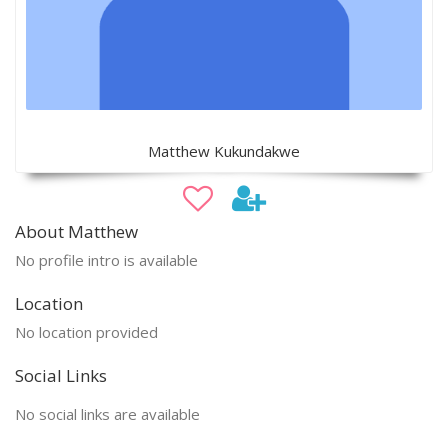
Matthew Kukundakwe
About Matthew
No profile intro is available
Location
No location provided
Social Links
No social links are available