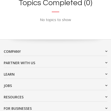
Topics Completed (0)
No topics to show
COMPANY
PARTNER WITH US
LEARN
JOBS
RESOURCES
FOR BUSINESSES