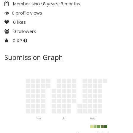
Member since 8 years, 3 months
0 profile views
0
likes
0
followers
0 XP
Submission Graph
Jun
Jul
Aug