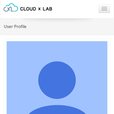
Togg
navig
User Profile