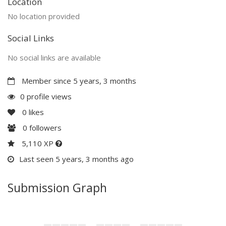
Location
No location provided
Social Links
No social links are available
Member since 5 years, 3 months
0 profile views
0
likes
0
followers
5,110 XP
Last seen 5 years, 3 months ago
Submission Graph