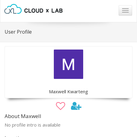
Togg
navig
User Profile
Maxwell Kwarteng
About Maxwell
No profile intro is available