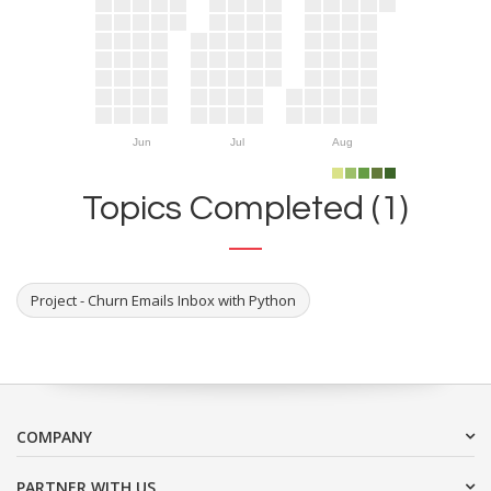
Jun
Jul
Aug
Topics Completed (1)
Project - Churn Emails Inbox with Python
COMPANY
PARTNER WITH US