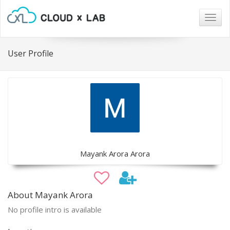
Togg
navig
User Profile
Mayank Arora Arora
About Mayank Arora
No profile intro is available