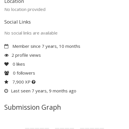
Location
No location provided
Social Links
No social links are available
Member since 7 years, 10 months
2 profile views
0
likes
0
followers
7,900 XP
Last seen 7 years, 9 months ago
Submission Graph