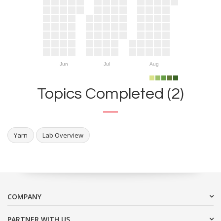
Jun
Jul
Aug
Topics Completed (2)
Yarn
Lab Overview
COMPANY
PARTNER WITH US