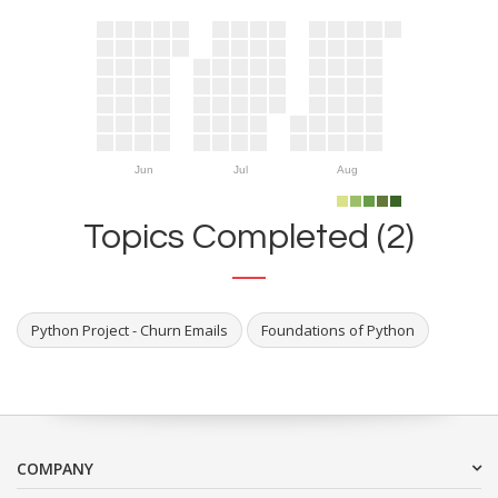
Jun
Jul
Aug
Topics Completed (2)
Python Project - Churn Emails
Foundations of Python
COMPANY