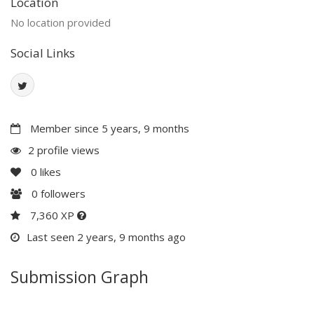
Location
No location provided
Social Links
Member since 5 years, 9 months
2 profile views
0
likes
0
followers
7,360 XP
Last seen 2 years, 9 months ago
Submission Graph