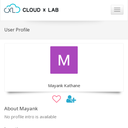
Togg
navig
User Profile
Mayank Kathane
About Mayank
No profile intro is available