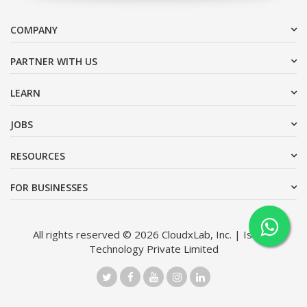
COMPANY
PARTNER WITH US
LEARN
JOBS
RESOURCES
FOR BUSINESSES
All rights reserved © 2026 CloudxLab, Inc. | Issimo
Technology Private Limited