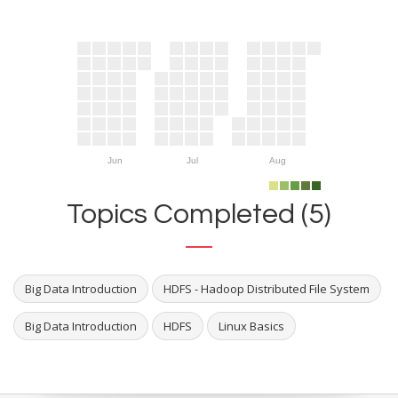
Jun
Jul
Aug
Topics Completed (5)
Big Data Introduction
HDFS - Hadoop Distributed File System
Big Data Introduction
HDFS
Linux Basics