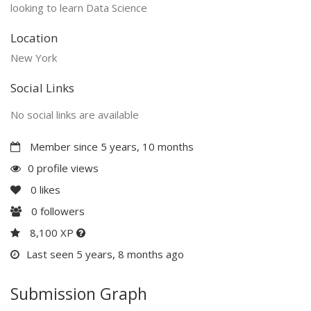
looking to learn Data Science
Location
New York
Social Links
No social links are available
Member since 5 years, 10 months
0 profile views
0
likes
0
followers
8,100 XP
Last seen 5 years, 8 months ago
Submission Graph