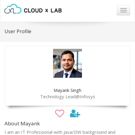
Togg
navig
User Profile
Mayank Singh
Technology Lead@Infosys
About Mayank
I am an IT Professional with Java/DW background and