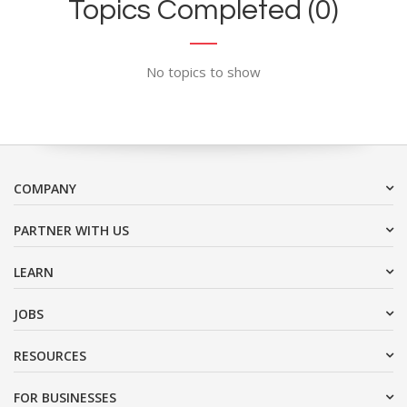
Topics Completed (0)
No topics to show
COMPANY
PARTNER WITH US
LEARN
JOBS
RESOURCES
FOR BUSINESSES