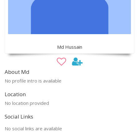
Md Hussain
About Md
No profile intro is available
Location
No location provided
Social Links
No social links are available