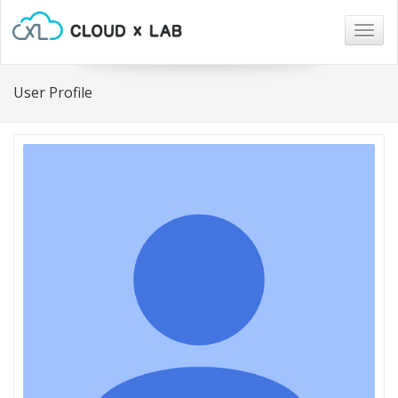
Togg
navig
User Profile