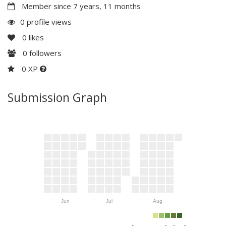
Member since 7 years, 11 months
0 profile views
0
likes
0
followers
0 XP
Submission Graph
Jun
Jul
Aug