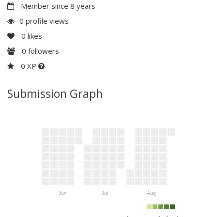
Member since 8 years
0 profile views
0
likes
0
followers
0 XP
Submission Graph
Jun
Jul
Aug