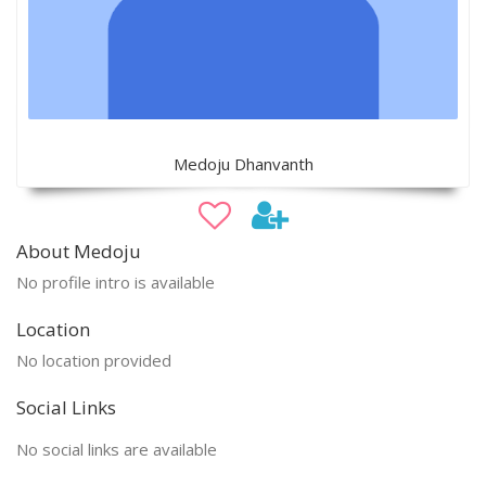
Medoju Dhanvanth
About Medoju
No profile intro is available
Location
No location provided
Social Links
No social links are available