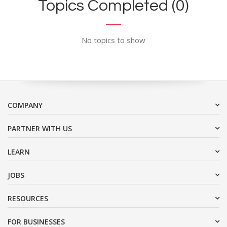
Topics Completed (0)
No topics to show
COMPANY
PARTNER WITH US
LEARN
JOBS
RESOURCES
FOR BUSINESSES