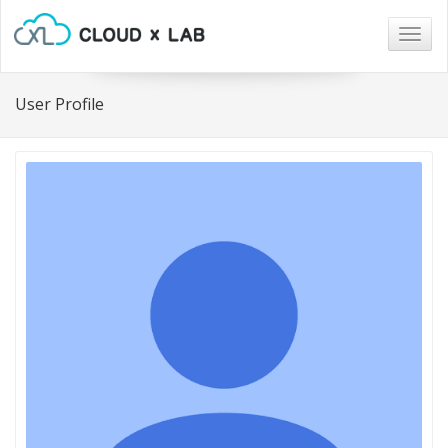
Togg
navig
User Profile