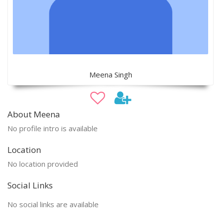
Meena Singh
About Meena
No profile intro is available
Location
No location provided
Social Links
No social links are available