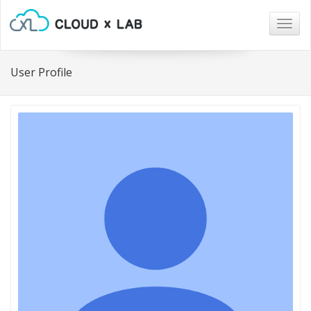
Togg
navig
User Profile