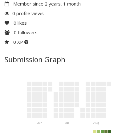
Member since 2 years, 1 month
0 profile views
0
likes
0
followers
0 XP
Submission Graph
Jun
Jul
Aug