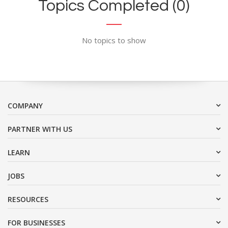
Topics Completed (0)
No topics to show
COMPANY
PARTNER WITH US
LEARN
JOBS
RESOURCES
FOR BUSINESSES