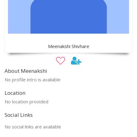
Meenakshi Shivhare
About Meenakshi
No profile intro is available
Location
No location provided
Social Links
No social links are available