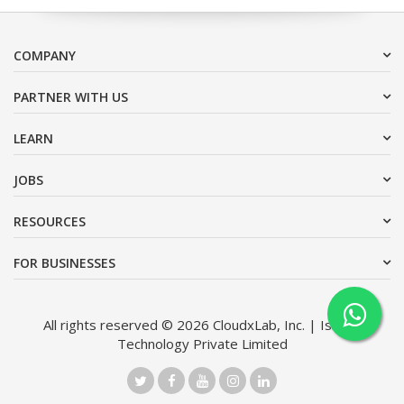
COMPANY
PARTNER WITH US
LEARN
JOBS
RESOURCES
FOR BUSINESSES
All rights reserved © 2026 CloudxLab, Inc. | Issimo
Technology Private Limited