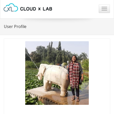
Togg
navig
User Profile