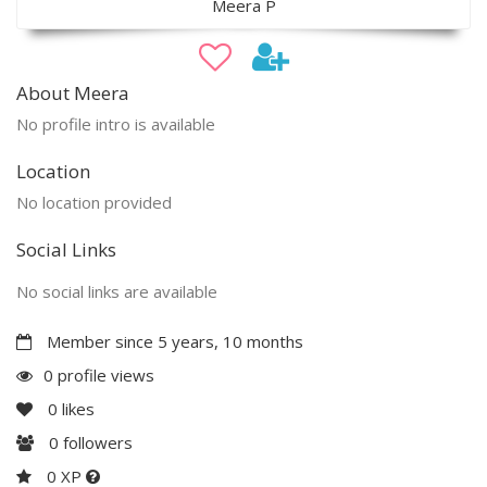
Meera P
About Meera
No profile intro is available
Location
No location provided
Social Links
No social links are available
Member since 5 years, 10 months
0 profile views
0
likes
0
followers
0 XP