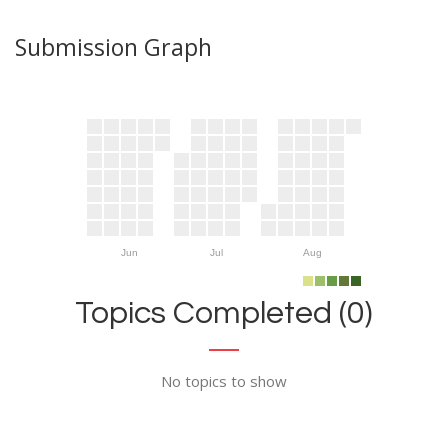
Submission Graph
Jun
Jul
Aug
Topics Completed (0)
No topics to show