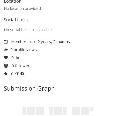
Location
No location provided
Social Links
No social links are available
Member since 2 years, 2 months
0 profile views
0
likes
0
followers
0 XP
Submission Graph