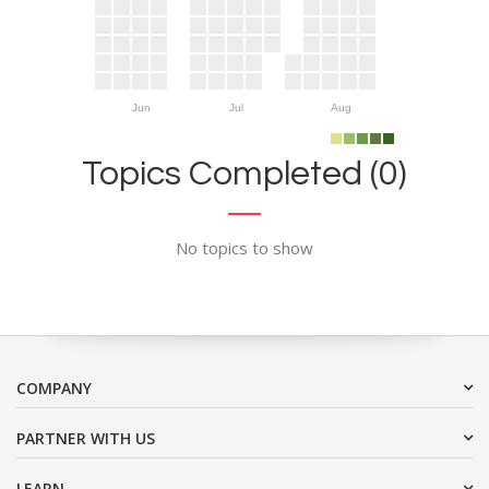
Jun
Jul
Aug
Topics Completed (0)
No topics to show
COMPANY
PARTNER WITH US
LEARN