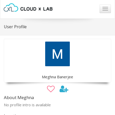
Togg
navig
User Profile
Meghna Banerjee
About Meghna
No profile intro is available