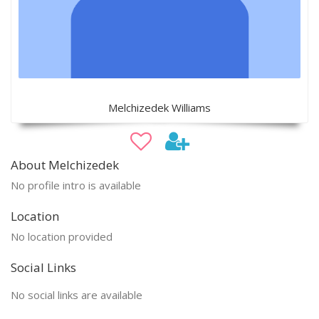
Melchizedek Williams
About Melchizedek
No profile intro is available
Location
No location provided
Social Links
No social links are available