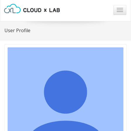
Togg
navig
User Profile