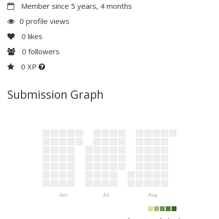
Member since 5 years, 4 months
0 profile views
0
likes
0
followers
0 XP
Submission Graph
Jun
Jul
Aug