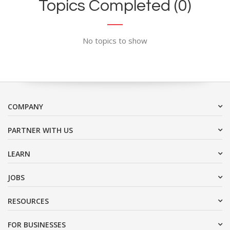
Topics Completed (0)
No topics to show
COMPANY
PARTNER WITH US
LEARN
JOBS
RESOURCES
FOR BUSINESSES