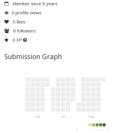
Member since 8 years
0 profile views
0
likes
0
followers
0 XP
Submission Graph
Jun
Jul
Aug