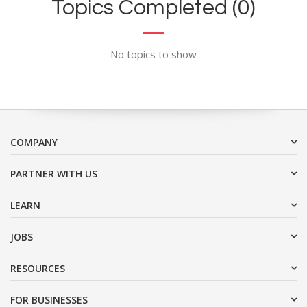
Topics Completed (0)
No topics to show
COMPANY
PARTNER WITH US
LEARN
JOBS
RESOURCES
FOR BUSINESSES