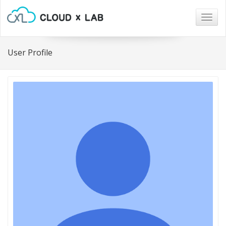
Togg
navig
User Profile