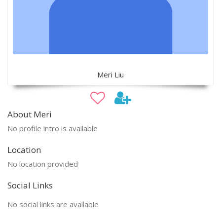
Meri Liu
About Meri
No profile intro is available
Location
No location provided
Social Links
No social links are available