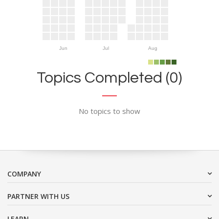
Jun
Jul
Aug
Topics Completed (0)
No topics to show
COMPANY
PARTNER WITH US
LEARN