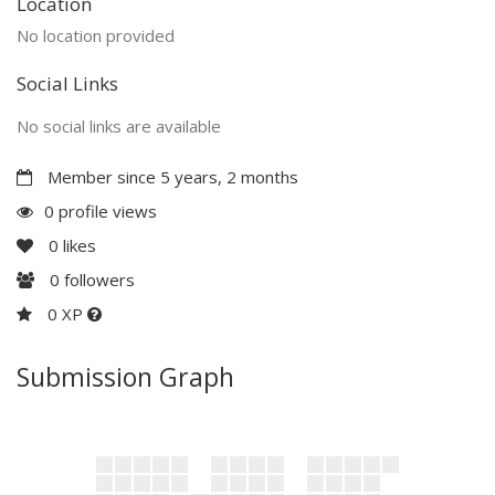
Location
No location provided
Social Links
No social links are available
Member since 5 years, 2 months
0 profile views
0
likes
0
followers
0 XP
Submission Graph