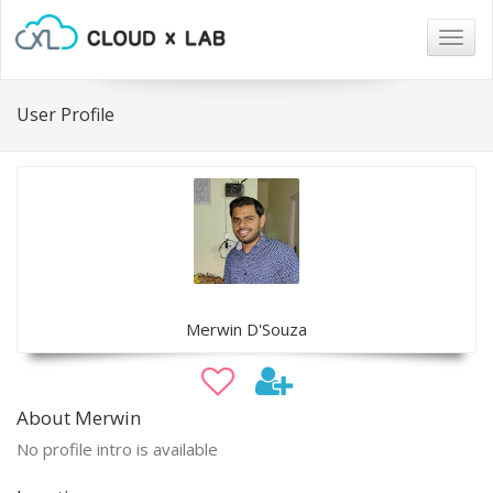
Togg
navig
User Profile
Merwin D'Souza
About Merwin
No profile intro is available