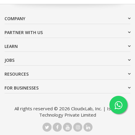
COMPANY
PARTNER WITH US
LEARN
JOBS
RESOURCES
FOR BUSINESSES
All rights reserved © 2026 CloudxLab, Inc. | Issimo
Technology Private Limited