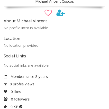
Michael Vincent Coscos
About Michael Vincent
No profile intro is available
Location
No location provided
Social Links
No social links are available
Member since 8 years
0 profile views
0
likes
0
followers
0 XP