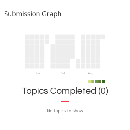
Submission Graph
Jun
Jul
Aug
Topics Completed (0)
No topics to show