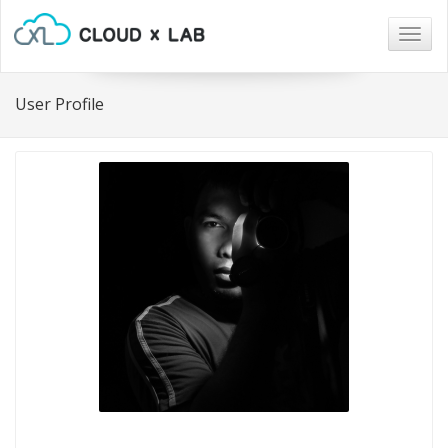
Togg
navig
User Profile