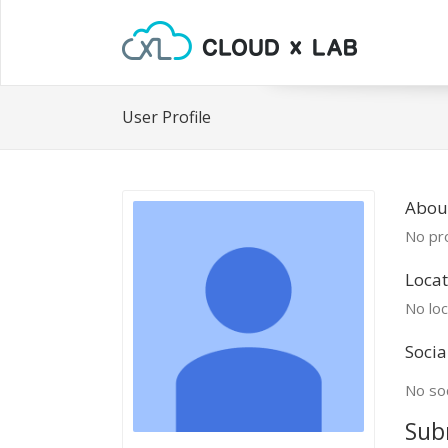
User Profile
Abou
No pro
Locat
No loc
Socia
No soc
Sub