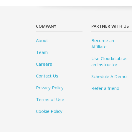
COMPANY
PARTNER WITH US
About
Become an
Affiliate
Team
Use CloudxLab as
Careers
an Instructor
Contact Us
Schedule A Demo
Privacy Policy
Refer a friend
Terms of Use
Cookie Policy