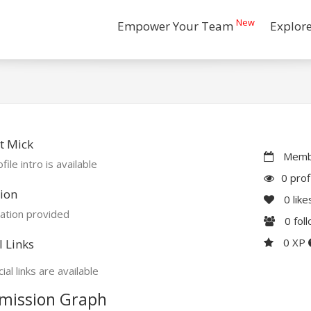
New
Empower Your Team
Explor
t Mick
Membe
file intro is available
0 prof
ion
0
like
ation provided
0
fol
0 XP
l Links
ial links are available
mission Graph