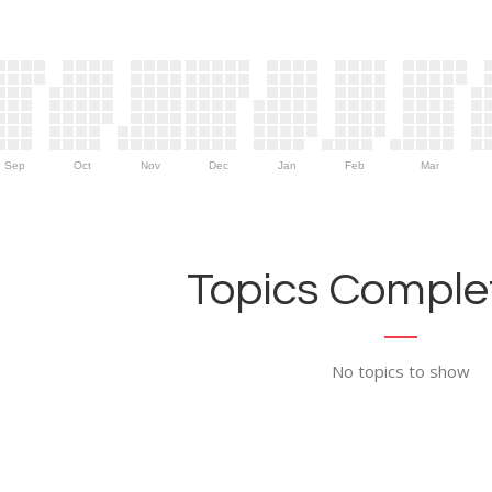
Sep
Oct
Nov
Dec
Jan
Feb
Mar
Topics Complet
No topics to show