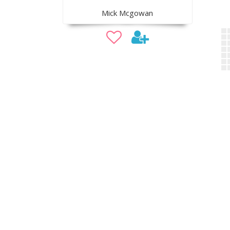
Mick Mcgowan