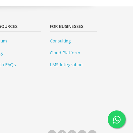
SOURCES
FOR BUSINESSES
rum
Consulting
og
Cloud Platform
ch FAQs
LMS Integration