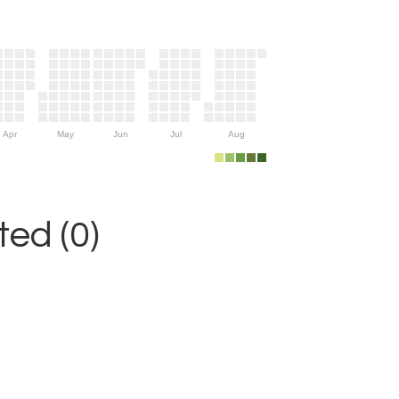
Apr
May
Jun
Jul
Aug
ed (0)