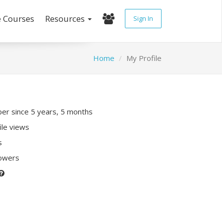
e Courses
Resources
Sign In
Home
My Profile
r since 5 years, 5 months
ile views
s
lowers