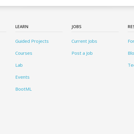
LEARN
JOBS
RE
Guided Projects
Current Jobs
Fo
Courses
Post a Job
Bl
Lab
Te
Events
BootML