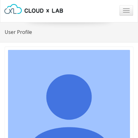
Togg
navig
User Profile