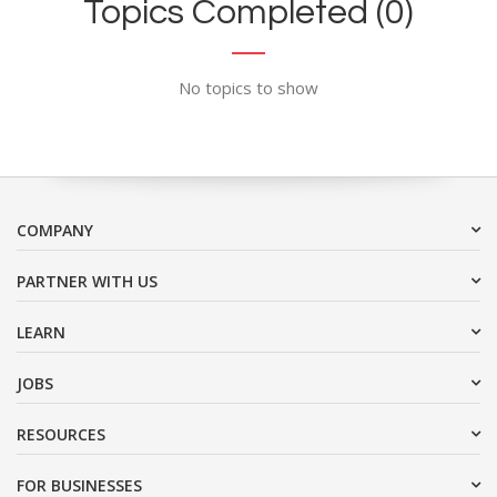
Topics Completed (0)
No topics to show
COMPANY
PARTNER WITH US
LEARN
JOBS
RESOURCES
FOR BUSINESSES