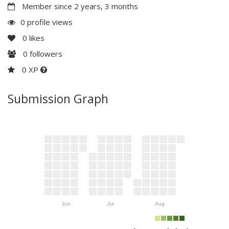
Member since 2 years, 3 months
0 profile views
0
likes
0
followers
0 XP
Submission Graph
Jun
Jul
Aug