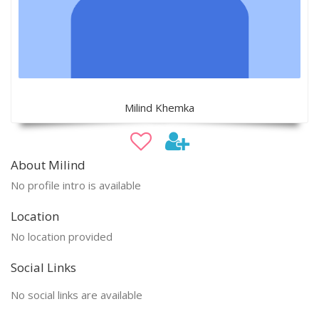
Milind Khemka
About Milind
No profile intro is available
Location
No location provided
Social Links
No social links are available